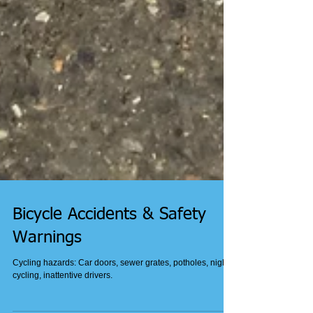
Bicycle Accidents & Safety
Warnings
Cycling hazards: Car doors, sewer grates, potholes, night
cycling, inattentive drivers.