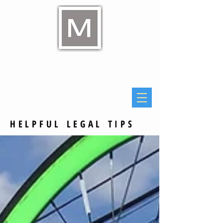
Raymond E Murphy Jr
Law Office
HELPFUL LEGAL TIPS