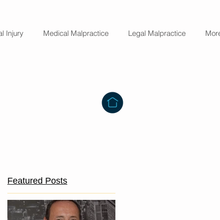
l Injury
Medical Malpractice
Legal Malpractice
Mor
o
Featured Posts