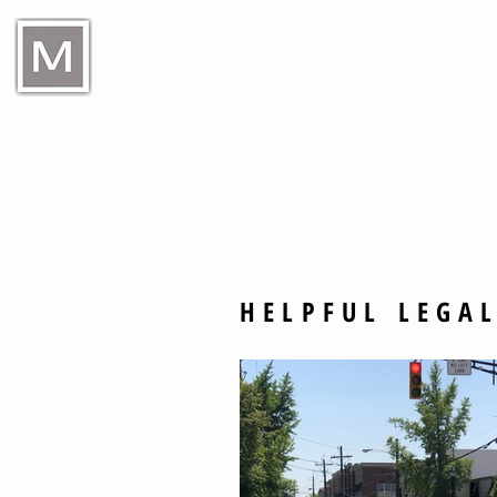
Raymond E Murphy Jr L
HELPFUL LEGAL