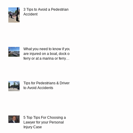
3 Tips to Avoid a Pedestrian
Accident
What you need to know if you
are injured on a boat, dock or
ferry or at a marina or ferry
terminal.
Tips for Pedestrians & Drivers
to Avoid Accidents
5 Top Tips For Choosing a
Lawyer for your Personal
Injury Case