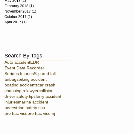
May 2018
(1)
1 post
February 2018
(1)
1 post
November 2017
(1)
1 post
October 2017
(1)
1 post
April 2017
(1)
1 post
Search By Tags
Auto accident
EDR
Event Data Recorder
Serious Injuries
Slip and fall
airbags
biking accident
boating accidents
car crash
choosing a lawyer
collision
driver safety tips
ferry accident
injuries
marina accident
pedestrian safety tips
pro hac vice
pro hac vice nj