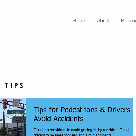
Home
About
Persona
aw Office
 TIPS
Tips for Pedestrians & Drivers t
Avoid Accidents
Tips for pedestrians to avoid getting hit by a vehicle. Tips for
drivers to be more focused and avoid accidents.