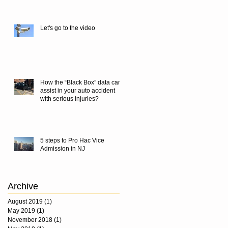
Let's go to the video
How the “Black Box” data can
assist in your auto accident
with serious injuries?
5 steps to Pro Hac Vice
Admission in NJ
Archive
August 2019
(1)
1 post
May 2019
(1)
1 post
November 2018
(1)
1 post