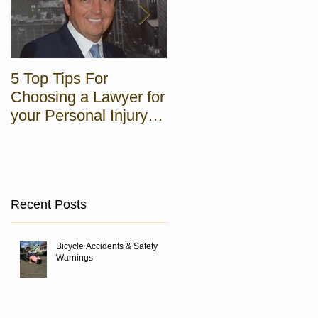
5 Top Tips For
5 steps to Pro Hac
Choosing a Lawyer for
Vice Admission in NJ
your Personal Injury
Case
Recent Posts
Bicycle Accidents & Safety
Warnings