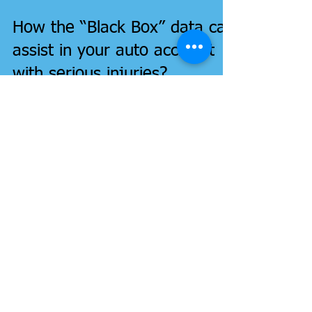
How the “Black Box” data can
assist in your auto accident
with serious injuries?
Your Car's "black box" can help in your serious auto
accident