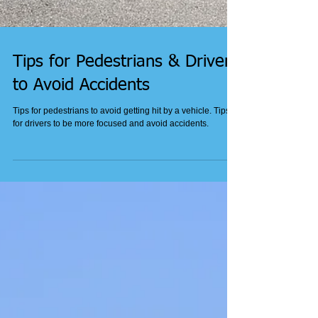
Tips for Pedestrians & Drivers
to Avoid Accidents
Tips for pedestrians to avoid getting hit by a vehicle. Tips
for drivers to be more focused and avoid accidents.