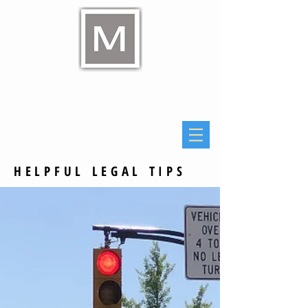
Raymond E Murphy Jr
Law Office
HELPFUL LEGAL TIPS