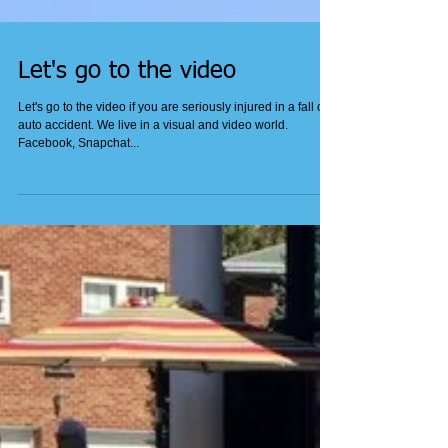
Let's go to the video
Let's go to the video if you are seriously injured in a fall or
auto accident. We live in a visual and video world.
Facebook, Snapchat...